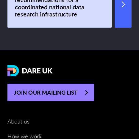
coordinated national data
research infrastructure
JOIN OUR MAILING LIST
About us
How we work