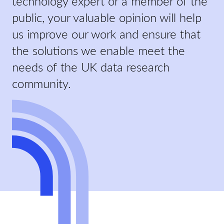
technology expert or a member of the
public, your valuable opinion will help
us improve our work and ensure that
the solutions we enable meet the
needs of the UK data research
community.