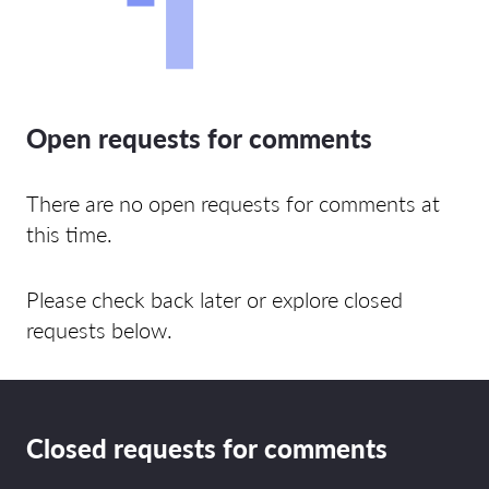
Open requests for comments
There are no open requests for comments at
this time.
Please check back later or explore closed
requests below.
Closed requests for comments