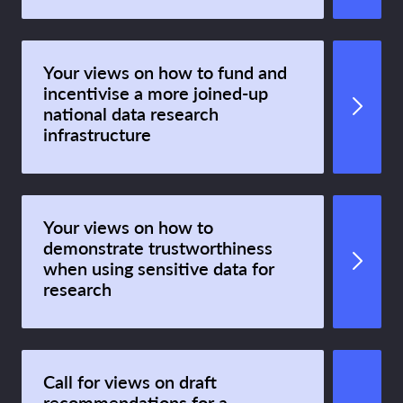
Your views on how to fund and
incentivise a more joined-up
national data research
infrastructure
Your views on how to
demonstrate trustworthiness
when using sensitive data for
research
Call for views on draft
recommendations for a