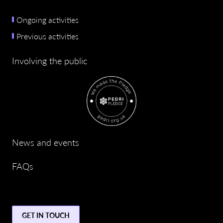
Ongoing activities
Previous activities
Involving the public
News and events
FAQs
GET IN TOUCH