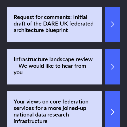
Request for comments: Initial
draft of the DARE UK federated
architecture blueprint
Infrastructure landscape review
– We would like to hear from
you
Your views on core federation
services for a more joined-up
national data research
infrastructure