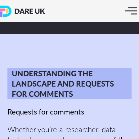
UNDERSTANDING THE
LANDSCAPE AND REQUESTS
FOR COMMENTS
Requests for comments
Whether you’re a researcher, data