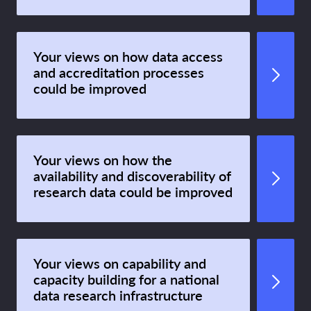
Your views on how data access
and accreditation processes
could be improved
Your views on how the
availability and discoverability of
research data could be improved
Your views on capability and
capacity building for a national
data research infrastructure