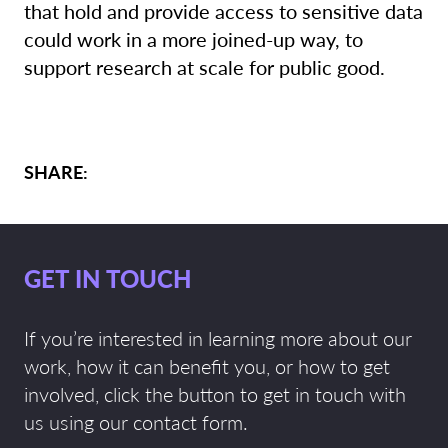
that hold and provide access to sensitive data
could work in a more joined-up way, to
support research at scale for public good.
SHARE:
GET IN TOUCH
If you’re interested in learning more about our
work, how it can benefit you, or how to get
involved, click the button to get in touch with
us using our contact form.