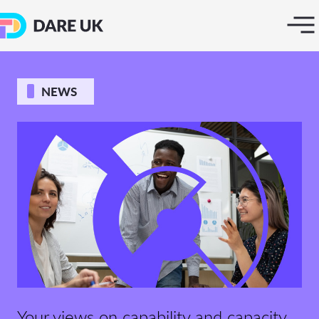
NEWS
Your views on capability and capacity