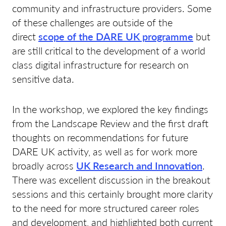
community and infrastructure providers. Some
of these challenges are outside of the
direct
scope of the DARE UK programme
but
are still critical to the development of a world
class digital infrastructure for research on
sensitive data.
In the workshop, we explored the key findings
from the Landscape Review and the first draft
thoughts on recommendations for future
DARE UK activity, as well as for work more
broadly across
UK Research and Innovation
.
There was excellent discussion in the breakout
sessions and this certainly brought more clarity
to the need for more structured career roles
and development, and highlighted both current