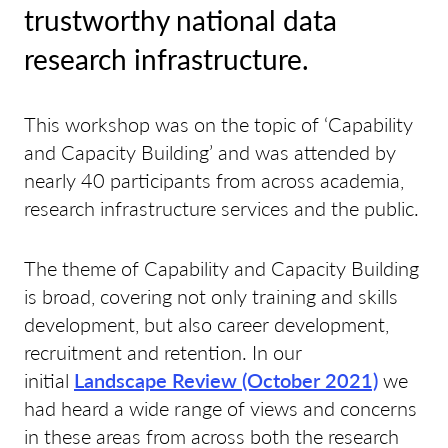
trustworthy national data
research infrastructure.
This workshop was on the topic of ‘Capability
and Capacity Building’ and was attended by
nearly 40 participants from across academia,
research infrastructure services and the public.
The theme of Capability and Capacity Building
is broad, covering not only training and skills
development, but also career development,
recruitment and retention. In our
initial
Landscape Review (October 2021)
we
had heard a wide range of views and concerns
in these areas from across both the research