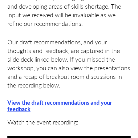
and developing areas of skills shortage. The
input we received will be invaluable as we
refine our recommendations.
Our draft recommendations, and your
thoughts and feedback, are captured in the
slide deck linked below. If you missed the
workshop, you can also view the presentations
and a recap of breakout room discussions in
the recording below.
View the draft recommendations and your
feedback
Watch the event recording: