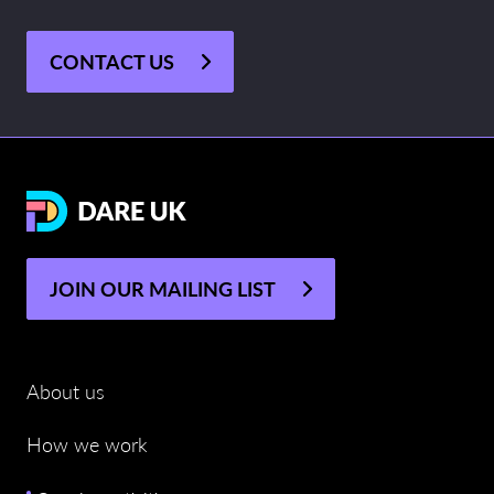
CONTACT US
JOIN OUR MAILING LIST
About us
How we work