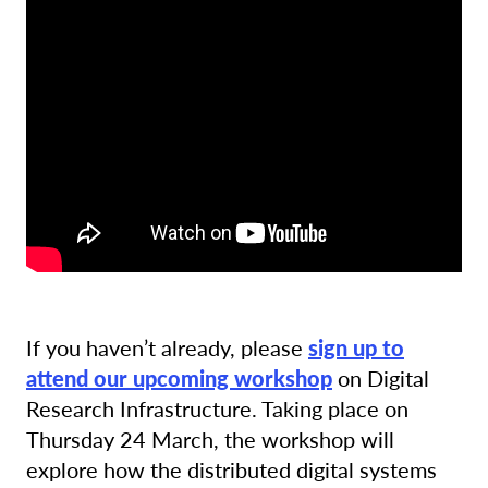
If you haven’t already, please
sign up to
attend our upcoming workshop
on Digital
Research Infrastructure. Taking place on
Thursday 24 March, the workshop will
explore how the distributed digital systems