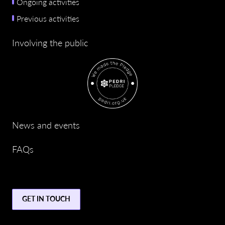
Ongoing activities
Previous activities
Involving the public
News and events
FAQs
GET IN TOUCH