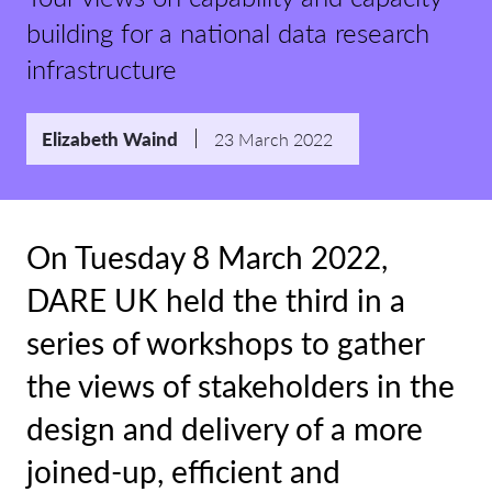
building for a national data research
infrastructure
Elizabeth Waind
23 March 2022
On Tuesday 8 March 2022,
DARE UK held the third in a
series of workshops to gather
the views of stakeholders in the
design and delivery of a more
joined-up, efficient and