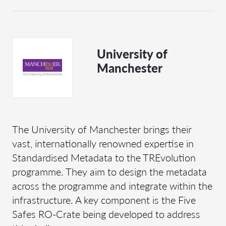
University of
Manchester
The University of Manchester brings their
vast, internationally renowned expertise in
Standardised Metadata to the TREvolution
programme. They aim to design the metadata
across the programme and integrate within the
infrastructure. A key component is the Five
Safes RO-Crate being developed to address