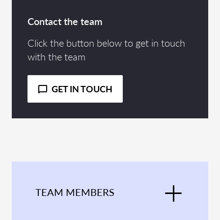
Contact the team
Click the button below to get in touch
with the team
GET IN TOUCH
TEAM MEMBERS