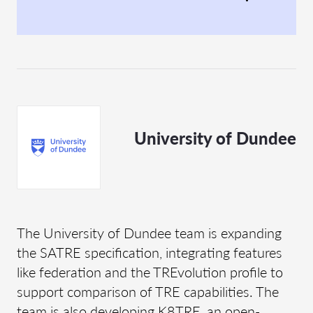
University of Dundee
The University of Dundee team is expanding
the SATRE specification, integrating features
like federation and the TREvolution profile to
support comparison of TRE capabilities. The
team is also developing K8TRE, an open-