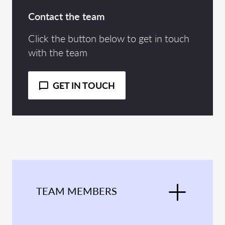
Contact the team
Click the button below to get in touch
with the team
GET IN TOUCH
TEAM MEMBERS