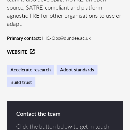
source, SATRE-compliant and platform-
agnostic TRE for other organisations to use or
adapt.
Primary contact:
HIC-Ops@dundee.ac.uk
WEBSITE
Accelerate research
Adopt standards
Build trust
Contact the team
Click the button below to get in touch