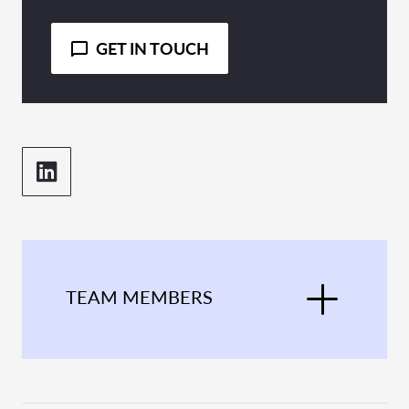
GET IN TOUCH
TEAM MEMBERS