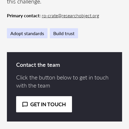
this challenge.
Primary contact:
ro-crate@researchobject.org
Adopt standards
Build trust
Contact the team
Click the button below to get in touch
with the team
GET IN TOUCH