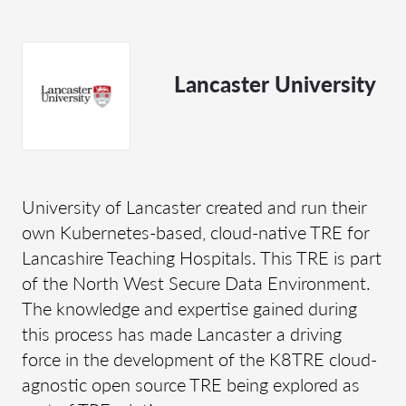
Lancaster University
University of Lancaster created and run their
own Kubernetes-based, cloud-native TRE for
Lancashire Teaching Hospitals. This TRE is part
of the North West Secure Data Environment.
The knowledge and expertise gained during
this process has made Lancaster a driving
force in the development of the K8TRE cloud-
agnostic open source TRE being explored as