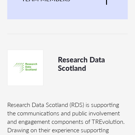
Research Data
Scotland
Research Data Scotland (RDS) is supporting
the communications and public involvement
and engagement components of TREvolution.
Drawing on their experience supporting