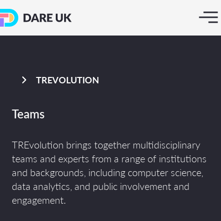
TREVOLUTION
Teams
TREvolution brings together multidisciplinary
teams and experts from a range of institutions
and backgrounds, including computer science,
data analytics, and public involvement and
engagement.