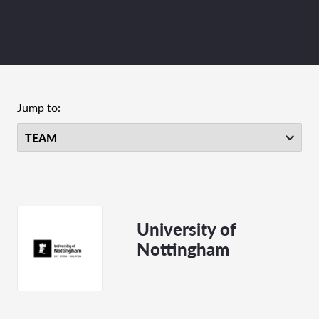
Jump to:
University of
Nottingham