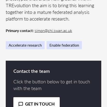
TREvolution the aim is to bring this learning
together into a mature federated analysis
platform to accelerate research.
Primary contact:
simon@chi.swan.ac.uk
Accelerate research
Enable federation
Contact the team
Click the button below to get in touch
with the team
GET IN TOUCH