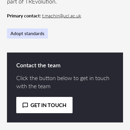
part of TREvolution.
Primary contact:
t.machin@ucl.ac.uk
Adopt standards
Contact the team
Click the button below to get in touch
with the team
GET IN TOUCH