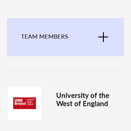
TEAM MEMBERS
University of the
West of England