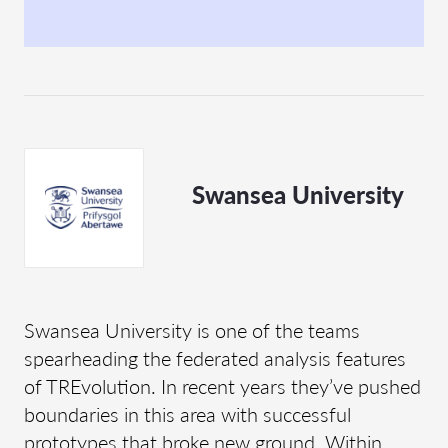
Swansea University
Swansea University is one of the teams
spearheading the federated analysis features
of TREvolution. In recent years they’ve pushed
boundaries in this area with successful
prototypes that broke new ground. Within