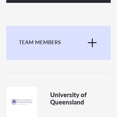
TEAM MEMBERS
University of
Queensland