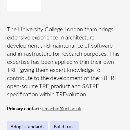
The University College London team brings
extensive experience in architecture
development and maintenance of software
and infrastructure for research purposes. This
expertise has been applied within their own
TRE, giving them expert knowledge to
contribute to the development of the K8TRE
open-source TRE product and SATRE
specification within TREvolution.
Primary contact:
t.machin@ucl.ac.uk
Adopt standards
Build trust