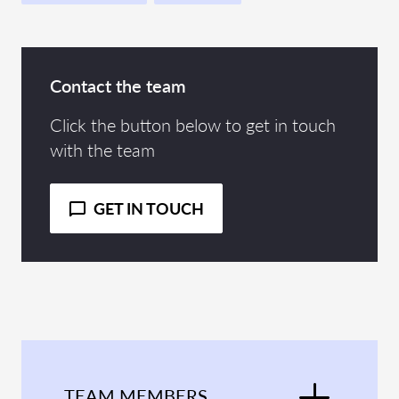
Contact the team
Click the button below to get in touch
with the team
GET IN TOUCH
TEAM MEMBERS