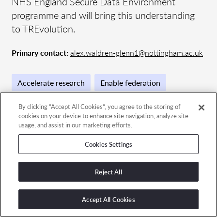
NHS England Secure Data Environment
programme and will bring this understanding
to TREvolution.
Primary contact:
alex.waldren-glenn1@nottingham.ac.uk
Accelerate research
Enable federation
By clicking “Accept All Cookies”, you agree to the storing of
cookies on your device to enhance site navigation, analyze site
usage, and assist in our marketing efforts.
Contact the team
Cookies Settings
GET IN TOUCH
Reject All
Accept All Cookies