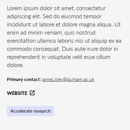
Lorem ipsum dolor sit amet, consectetur
adipiscing elit. Sed do eiusmod tempor
incididunt ut labore et dolore magna aliqua. Ut
enim ad minim veniam, quis nostrud
exercitation ullamco laboris nisi ut aliquip ex ea
commodo consequat. Duis aute irure dolor in
reprehenderit in voluptate velit esse cillum
dolore.
Primary contact:
james.liley@durham.ac.uk
WEBSITE
Accelerate research