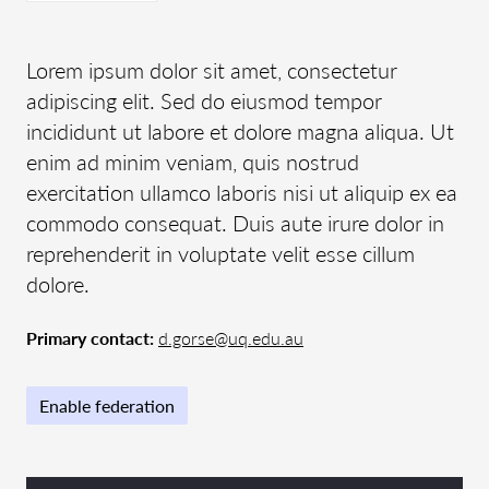
Lorem ipsum dolor sit amet, consectetur
adipiscing elit. Sed do eiusmod tempor
incididunt ut labore et dolore magna aliqua. Ut
enim ad minim veniam, quis nostrud
exercitation ullamco laboris nisi ut aliquip ex ea
commodo consequat. Duis aute irure dolor in
reprehenderit in voluptate velit esse cillum
dolore.
Primary contact:
d.gorse@uq.edu.au
Enable federation