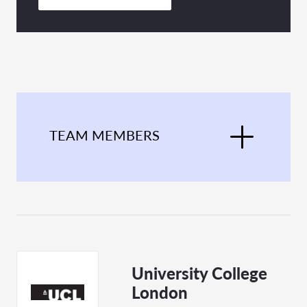
TEAM MEMBERS
University College
London