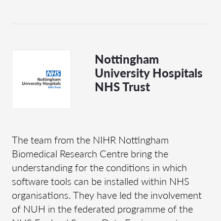
Nottingham
University Hospitals
NHS Trust
The team from the NIHR Nottingham
Biomedical Research Centre bring the
understanding for the conditions in which
software tools can be installed within NHS
organisations. They have led the involvement
of NUH in the federated programme of the