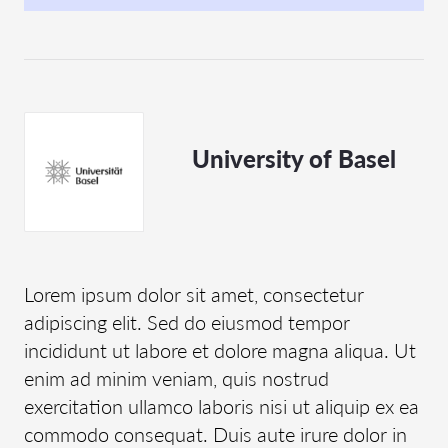
University of Basel
Lorem ipsum dolor sit amet, consectetur
adipiscing elit. Sed do eiusmod tempor
incididunt ut labore et dolore magna aliqua. Ut
enim ad minim veniam, quis nostrud
exercitation ullamco laboris nisi ut aliquip ex ea
commodo consequat. Duis aute irure dolor in