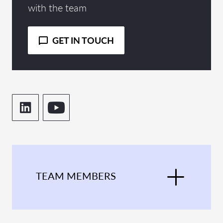
with the team
GET IN TOUCH
TEAM MEMBERS