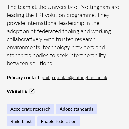
The team at the University of Nottingham are
leading the TREvolution programme. They
provide international leadership in the
adoption of federated tooling and working
collaboratively with trusted research
environments, technology providers and
standards bodies to seek interoperability
between solutions.
Primary contact:
philip.quinlan@nottingham.ac.uk
WEBSITE
Accelerate research
Adopt standards
Build trust
Enable federation