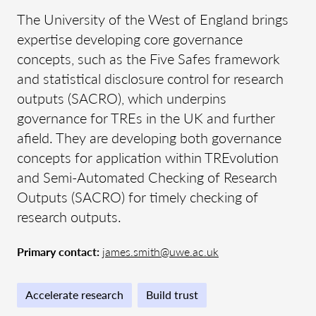
The University of the West of England brings
expertise developing core governance
concepts, such as the Five Safes framework
and statistical disclosure control for research
outputs (SACRO), which underpins
governance for TREs in the UK and further
afield. They are developing both governance
concepts for application within TREvolution
and Semi-Automated Checking of Research
Outputs (SACRO) for timely checking of
research outputs.
Primary contact:
james.smith@uwe.ac.uk
Accelerate research
Build trust