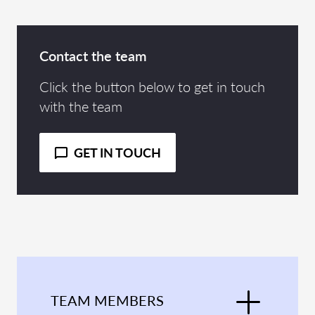
Contact the team
Click the button below to get in touch
with the team
GET IN TOUCH
TEAM MEMBERS