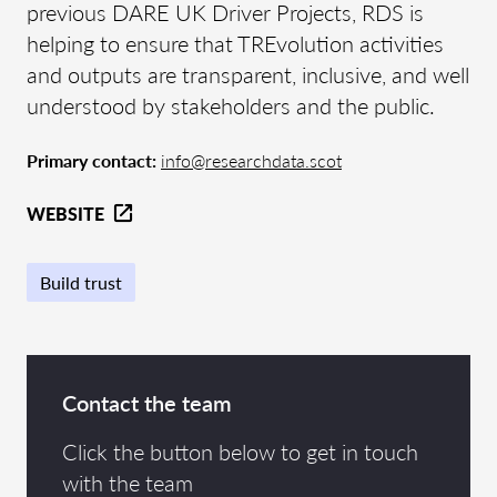
previous DARE UK Driver Projects, RDS is
helping to ensure that TREvolution activities
and outputs are transparent, inclusive, and well
understood by stakeholders and the public.
Primary contact:
info@researchdata.scot
WEBSITE
Build trust
Contact the team
Click the button below to get in touch
with the team