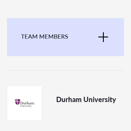
TEAM MEMBERS
Durham University