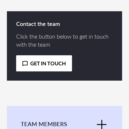
Contact the team
Click the button below to get in touch
with the team
GET IN TOUCH
TEAM MEMBERS