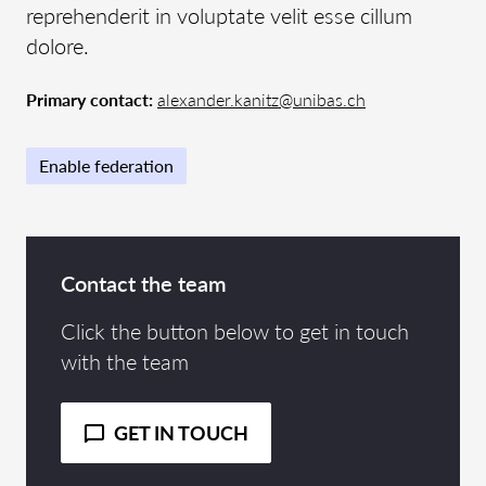
reprehenderit in voluptate velit esse cillum
dolore.
Primary contact:
alexander.kanitz@unibas.ch
Enable federation
Contact the team
Click the button below to get in touch
with the team
GET IN TOUCH