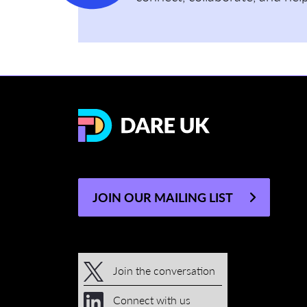
JOIN OUR MAILING LIST
Join the conversation
Connect with us