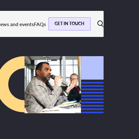
GET IN TOUCH
ews and events
FAQs