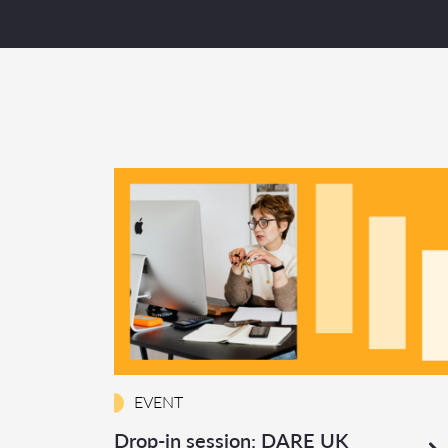
EVENT
Drop-in session: DARE UK