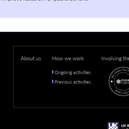
About us
How we work
Involving th
Ongoing activities
Previous activities