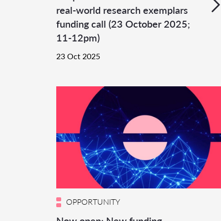
real-world research exemplars
funding call (23 October 2025;
11-12pm)
23 Oct 2025
OPPORTUNITY
Now open: New funding