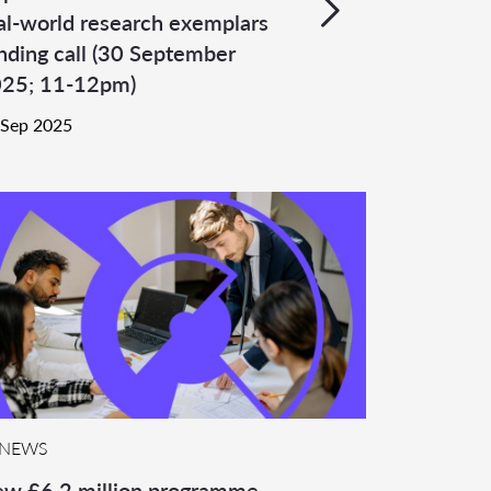
al-world research exemplars
nding call (30 September
25; 11-12pm)
 Sep 2025
NEWS
w £6.2 million programme