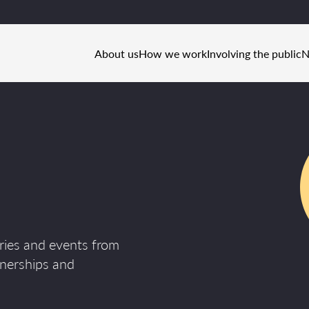
About us
How we work
Involving the public
N
ories and events from
tnerships and