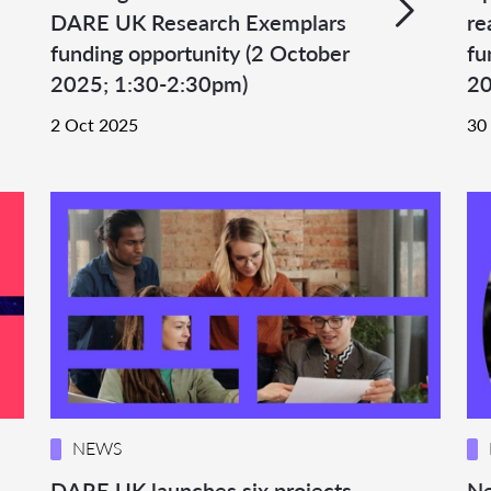
DARE UK Research Exemplars
re
funding opportunity (2 October
fu
2025; 1:30-2:30pm)
20
2 Oct 2025
30
NEWS
DARE UK launches six projects
Ne