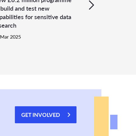
 build and test new
pabilities for sensitive data
search
 Mar 2025
GET INVOLVED