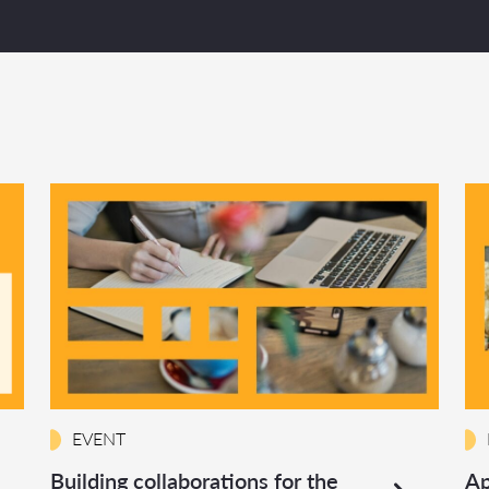
EVENT
Building collaborations for the
Ap