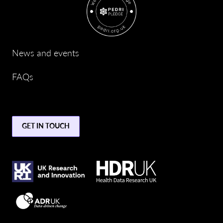
News and events
FAQs
GET IN TOUCH