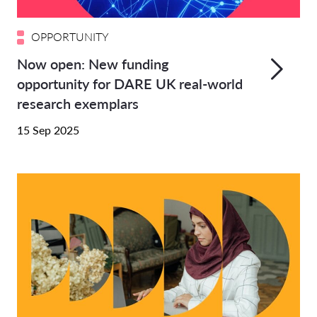
OPPORTUNITY
Now open: New funding
opportunity for DARE UK real-world
research exemplars
15 Sep 2025