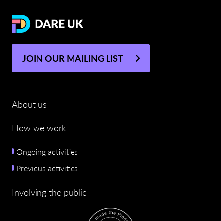
JOIN OUR MAILING LIST
About us
How we work
Ongoing activities
Previous activities
Involving the public