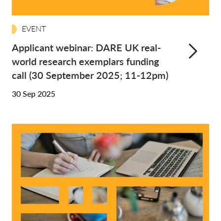
EVENT
Applicant webinar: DARE UK real-
world research exemplars funding
call (30 September 2025; 11-12pm)
30 Sep 2025