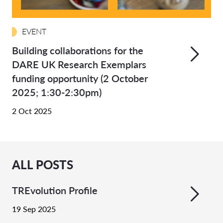
EVENT
Building collaborations for the
DARE UK Research Exemplars
funding opportunity (2 October
2025; 1:30-2:30pm)
2 Oct 2025
ALL POSTS
TREvolution Profile
19 Sep 2025