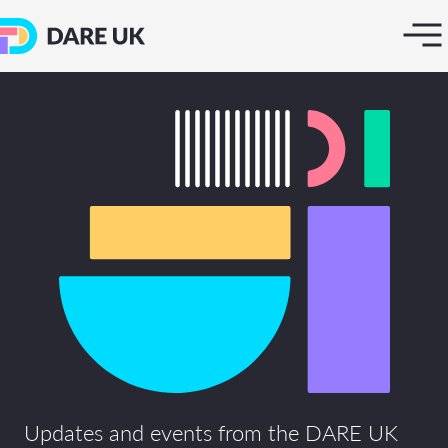
Updates and events from the DARE UK