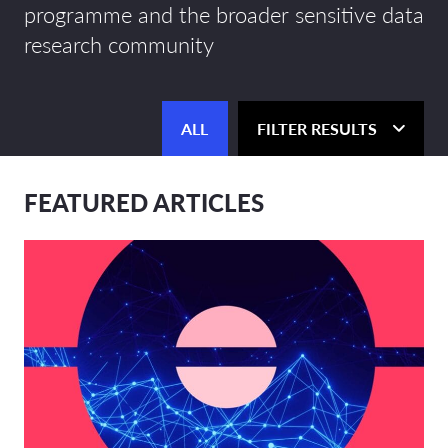
programme and the broader sensitive data
research community
ALL
FILTER RESULTS
FEATURED ARTICLES