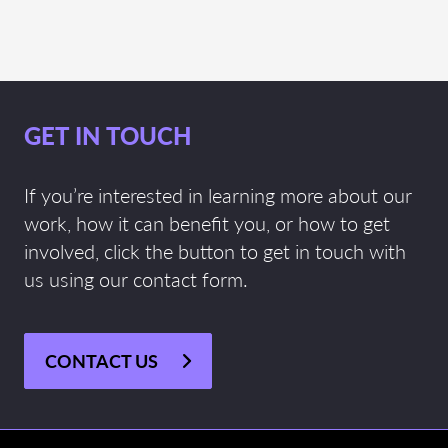
GET IN TOUCH
If you’re interested in learning more about our
work, how it can benefit you, or how to get
involved, click the button to get in touch with
us using our contact form.
CONTACT US