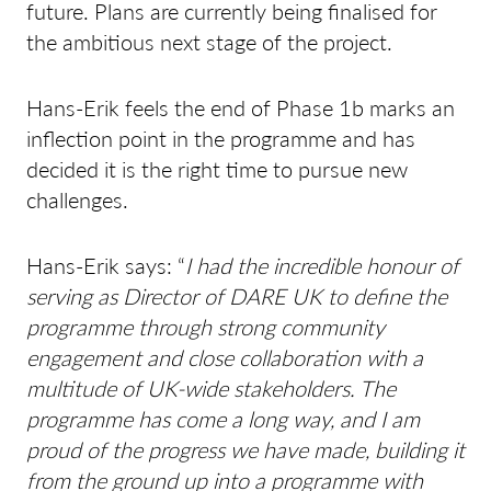
future. Plans are currently being finalised for
the ambitious next stage of the project.
Hans-Erik feels the end of Phase 1b marks an
inflection point in the programme and has
decided it is the right time to pursue new
challenges.
Hans-Erik says: “
I had the incredible honour of
serving as Director of DARE UK to define the
programme through strong community
engagement and close collaboration with a
multitude of UK-wide stakeholders. The
programme has come a long way, and I am
proud of the progress we have made, building it
from the ground up into a programme with