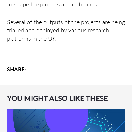
to shape the projects and outcomes.
Several of the outputs of the projects are being
trialled and deployed by various research
platforms in the UK.
SHARE:
YOU MIGHT ALSO LIKE THESE