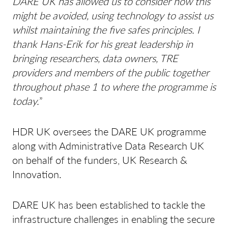
DARE UK has allowed us to consider how this
might be avoided, using technology to assist us
whilst maintaining the five safes principles. I
thank Hans-Erik for his great leadership in
bringing researchers, data owners, TRE
providers and members of the public together
throughout phase 1 to where the programme is
today.
”
HDR UK oversees the DARE UK programme
along with Administrative Data Research UK
on behalf of the funders, UK Research &
Innovation.
DARE UK has been established to tackle the
infrastructure challenges in enabling the secure