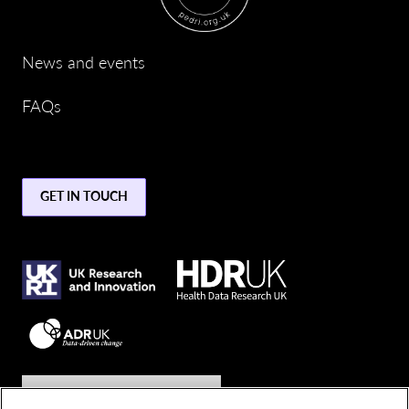
News and events
FAQs
GET IN TOUCH
Join the conversation