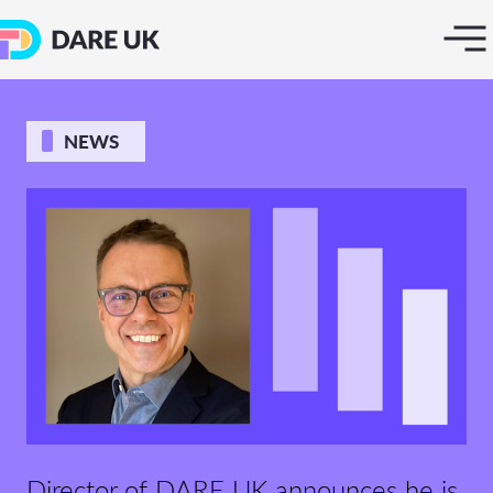
NEWS
Director of DARE UK announces he is