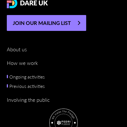
JOIN OUR MAILING LIST
About us
How we work
Ongoing activities
Previous activities
Involving the public