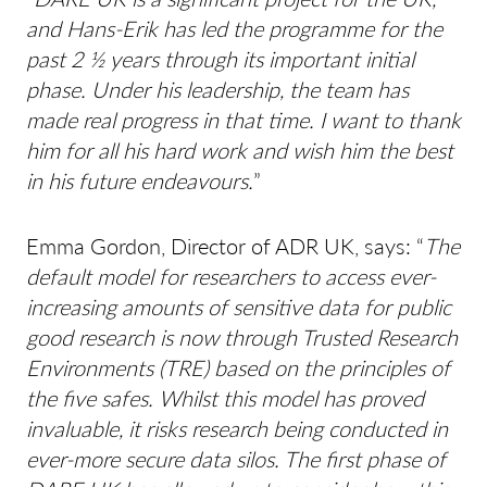
and Hans-Erik has led the programme for the
past 2 ½ years through its important initial
phase. Under his leadership, the team has
made real progress in that time. I want to thank
him for all his hard work and wish him the best
in his future endeavours.
”
Emma Gordon, Director of ADR UK, says: “
The
default model for researchers to access ever-
increasing amounts of sensitive data for public
good research is now through Trusted Research
Environments (TRE) based on the principles of
the five safes. Whilst this model has proved
invaluable, it risks research being conducted in
ever-more secure data silos. The first phase of