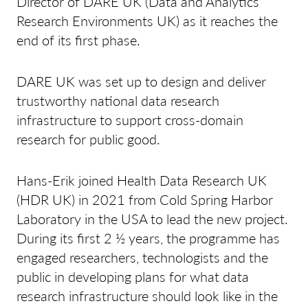
Director of DARE UK (Data and Analytics
Research Environments UK) as it reaches the
end of its first phase.
DARE UK was set up to design and deliver
trustworthy national data research
infrastructure to support cross-domain
research for public good.
Hans-Erik joined Health Data Research UK
(HDR UK) in 2021 from Cold Spring Harbor
Laboratory in the USA to lead the new project.
During its first 2 ½ years, the programme has
engaged researchers, technologists and the
public in developing plans for what data
research infrastructure should look like in the