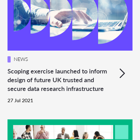
NEWS
Scoping exercise launched to inform
design of future UK trusted and
secure data research infrastructure
27 Jul 2021