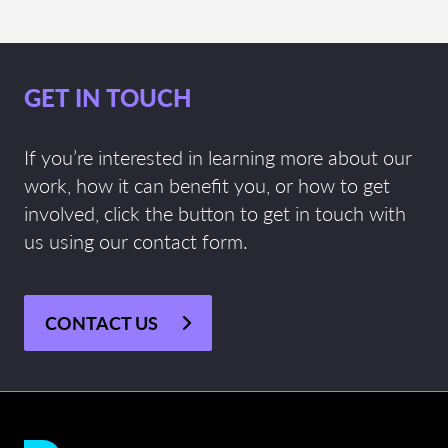
GET IN TOUCH
If you’re interested in learning more about our
work, how it can benefit you, or how to get
involved, click the button to get in touch with
us using our contact form.
CONTACT US