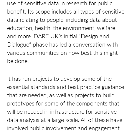
use of sensitive data in research for public
benefit. Its scope includes all types of sensitive
data relating to people, including data about
education, health, the environment, welfare
and more. DARE UK’s initial “Design and
Dialogue” phase has led a conversation with
various communities on how best this might
be done.
It has run projects to develop some of the
essential standards and best practice guidance
that are needed, as well as projects to build
prototypes for some of the components that
will be needed in infrastructure for sensitive
data analysis at a large scale. All of these have
involved public involvement and engagement