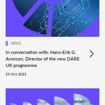
NEWS
In conversation with: Hans-Erik G.
Aronson, Director of the new DARE
UK programme
19 Oct 2021