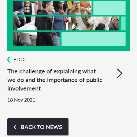
BLOG
The challenge of explaining what
we do and the importance of public
involvement
18 Nov 2021
BACK TO NEWS