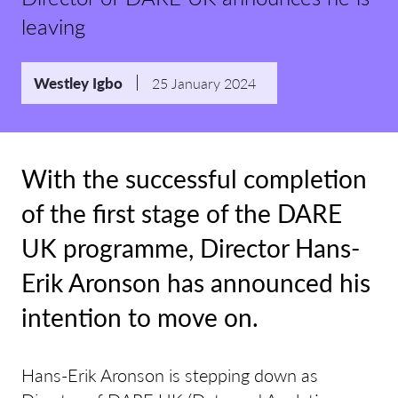
leaving
Westley Igbo
25 January 2024
With the successful completion
of the first stage of the DARE
UK programme, Director Hans-
Erik Aronson has announced his
intention to move on.
Hans-Erik Aronson is stepping down as