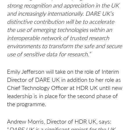
strong recognition and appreciation in the UK
and increasingly internationally. DARE UK’s
distinctive contribution will be to accelerate
the use of emerging technologies within an
interoperable network of trusted research
environments to transform the safe and secure
use of sensitive data for research.”
Emily Jefferson will take on the role of Interim
Director of DARE UK in addition to her role as
Chief Technology Officer at HDR UK until new
leadership is in place for the second phase of
the programme.
Andrew Morris, Director of HDR UK, says:
“
DARE UK is a significant project for the UK,