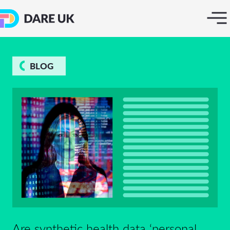
BLOG
Are synthetic health data ‘personal