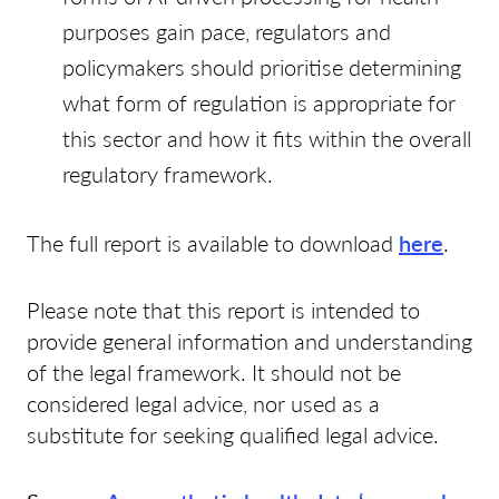
purposes gain pace, regulators and
policymakers should prioritise determining
what form of regulation is appropriate for
this sector and how it fits within the overall
regulatory framework.
The full report is available to download
here
.
Please note that this report is intended to
provide general information and understanding
of the legal framework. It should not be
considered legal advice, nor used as a
substitute for seeking qualified legal advice.