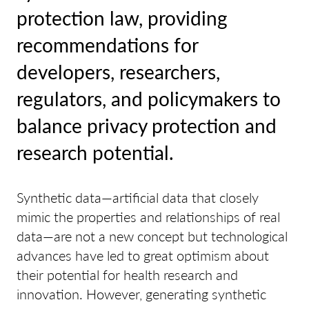
protection law, providing
recommendations for
developers, researchers,
regulators, and policymakers to
balance privacy protection and
research potential.
Synthetic data—artificial data that closely
mimic the properties and relationships of real
data—are not a new concept but technological
advances have led to great optimism about
their potential for health research and
innovation. However, generating synthetic