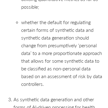
possible;
whether the default for regulating
certain forms of synthetic data and
synthetic data generation should
change from presumptively ‘personal
data’ to a more proportionate approach
that allows for some synthetic data to
be classified as non-personal data
based on an assessment of risk by data
controllers.
As synthetic data generation and other
forms of AI-driven processing for health