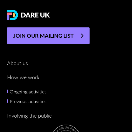
JOIN OUR MAILING LIST
About us
How we work
Ongoing activities
Previous activities
Involving the public