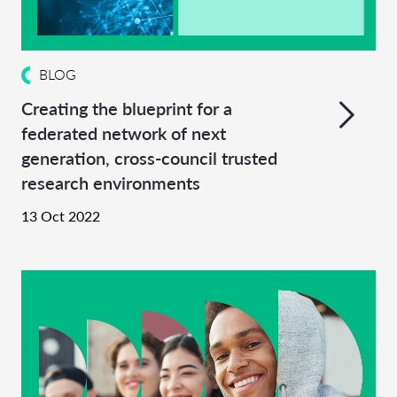
BLOG
Creating the blueprint for a
federated network of next
generation, cross-council trusted
research environments
13 Oct 2022