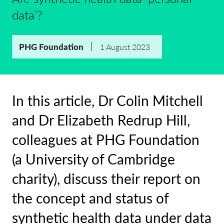
data’?
PHG Foundation
1 August 2023
In this article, Dr Colin Mitchell
and Dr Elizabeth Redrup Hill,
colleagues at PHG Foundation
(a University of Cambridge
charity), discuss their report on
the concept and status of
synthetic health data under data