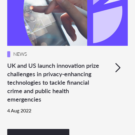
NEWS
UK and US launch innovation prize
challenges in privacy-enhancing
technologies to tackle financial
crime and public health
emergencies
4 Aug 2022