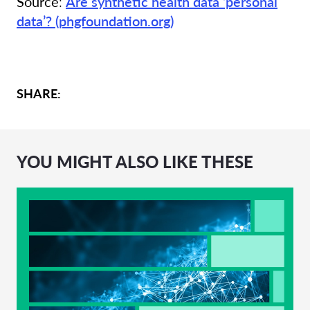
Source
:
Are synthetic health data ‘personal
data’? (phgfoundation.org)
SHARE:
YOU MIGHT ALSO LIKE THESE