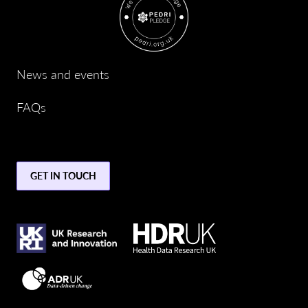
News and events
FAQs
GET IN TOUCH