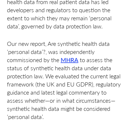
health data from real patient data has led
developers and regulators to question the
extent to which they may remain ‘personal
data’, governed by data protection law.
Our new report, Are synthetic health data
‘personal data’?, was independently
commissioned by the
MHRA
to assess the
status of synthetic health data under data
protection law. We evaluated the current legal
framework (the UK and EU GDPR), regulatory
guidance and latest legal commentary to
assess whether—or in what circumstances—
synthetic health data might be considered
‘personal data’.