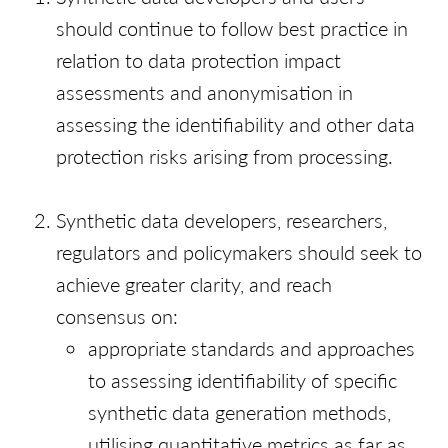
should continue to follow best practice in
relation to data protection impact
assessments and anonymisation in
assessing the identifiability and other data
protection risks arising from processing.
Synthetic data developers, researchers,
regulators and policymakers should seek to
achieve greater clarity, and reach
consensus on:
appropriate standards and approaches
to assessing identifiability of specific
synthetic data generation methods,
utilising quantitative metrics as far as