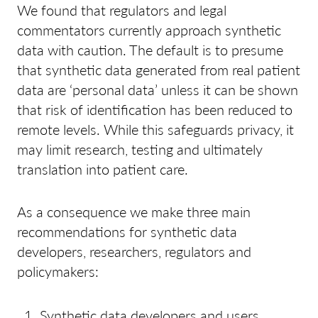
We found that regulators and legal
commentators currently approach synthetic
data with caution. The default is to presume
that synthetic data generated from real patient
data are ‘personal data’ unless it can be shown
that risk of identification has been reduced to
remote levels. While this safeguards privacy, it
may limit research, testing and ultimately
translation into patient care.
As a consequence we make three main
recommendations for synthetic data
developers, researchers, regulators and
policymakers:
Synthetic data developers and users