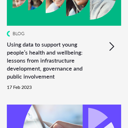
BLOG
Using data to support young
people’s health and wellbeing:
lessons from infrastructure
development, governance and
public involvement
17 Feb 2023