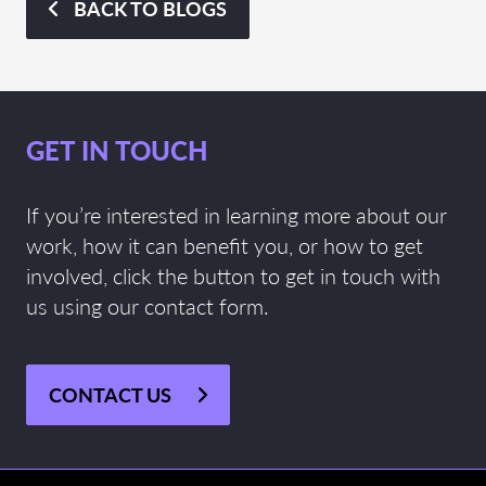
BACK TO BLOGS
GET IN TOUCH
If you’re interested in learning more about our
work, how it can benefit you, or how to get
involved, click the button to get in touch with
us using our contact form.
CONTACT US