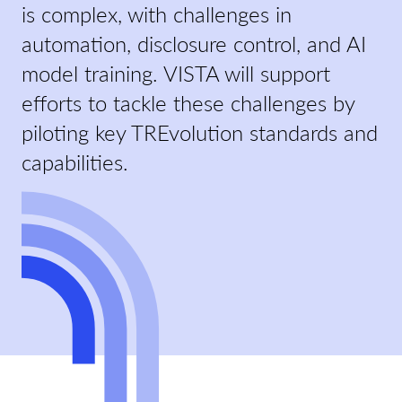
is complex, with challenges in
automation, disclosure control, and AI
model training. VISTA will support
efforts to tackle these challenges by
piloting key TREvolution standards and
capabilities.