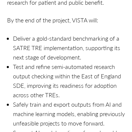
research for patient and public benefit.
By the end of the project, VISTA will:
Deliver a gold-standard benchmarking of a
SATRE TRE implementation, supporting its
next stage of development.
Test and refine semi-automated research
output checking within the East of England
SDE, improving its readiness for adoption
across other TREs.
Safely train and export outputs from AI and
machine learning models, enabling previously
unfeasible projects to move forward.