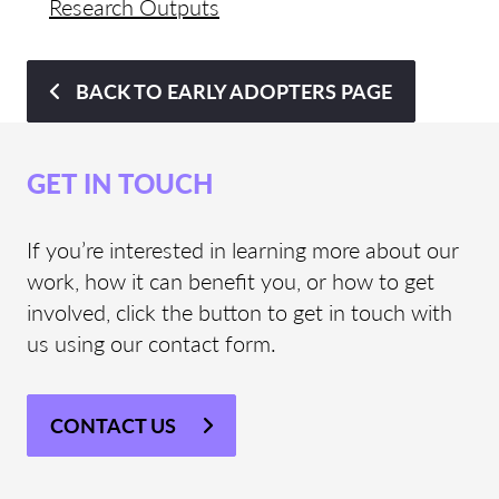
Research Outputs
BACK TO EARLY ADOPTERS PAGE
GET IN TOUCH
If you’re interested in learning more about our
work, how it can benefit you, or how to get
involved, click the button to get in touch with
us using our contact form.
CONTACT US