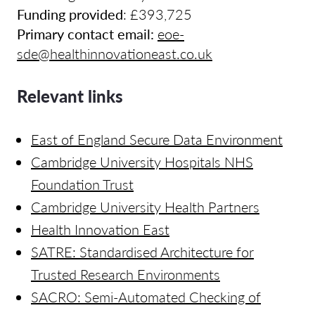
Funding provided
:
£393,725
Primary contact email:
eoe-
sde@healthinnovationeast.co.uk
Relevant links
East of England Secure Data Environment
Cambridge University Hospitals NHS
Foundation Trust
Cambridge University Health Partners
Health Innovation East
SATRE: Standardised Architecture for
Trusted Research Environments
SACRO: Semi-Automated Checking of