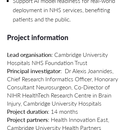
Support AI model readiness for real-world
deployment in NHS services, benefiting
patients and the public.
Project information
Lead organisation
:
Cambridge University
Hospitals NHS Foundation Trust
Principal investigator
:
Dr Alexis Joannides,
Chief Research Informatics Officer, Honorary
Consultant Neurosurgeon, Co-Director of
NIHR HealthTech Research Centre in Brain
Injury, Cambridge University Hospitals
Project duration
: 14 months
Project partners
:
Health Innovation East,
Cambridge University Health Partners