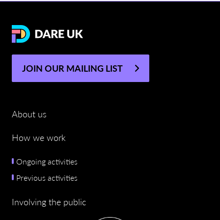
JOIN OUR MAILING LIST
About us
How we work
Ongoing activities
Previous activities
Involving the public