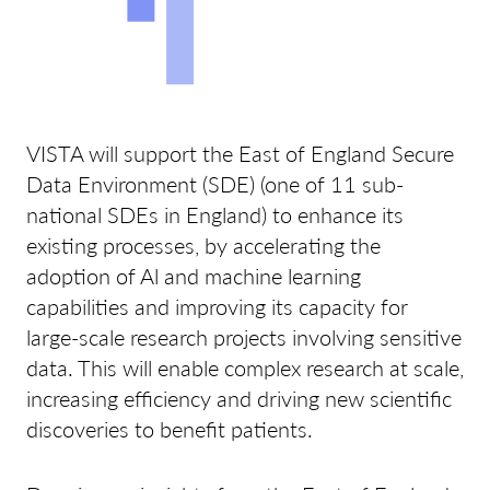
VISTA will support the East of England Secure
Data Environment (SDE) (one of 11 sub-
national SDEs in England) to enhance its
existing processes, by accelerating the
adoption of Al and machine learning
capabilities and improving its capacity for
large-scale research projects involving sensitive
data. This will enable complex research at scale,
increasing efficiency and driving new scientific
discoveries to benefit patients.