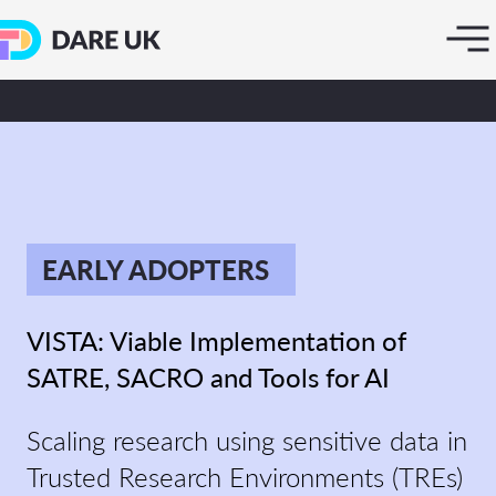
EARLY ADOPTERS
VISTA: Viable Implementation of
SATRE, SACRO and Tools for AI
Scaling research using sensitive data in
Trusted Research Environments (TREs)