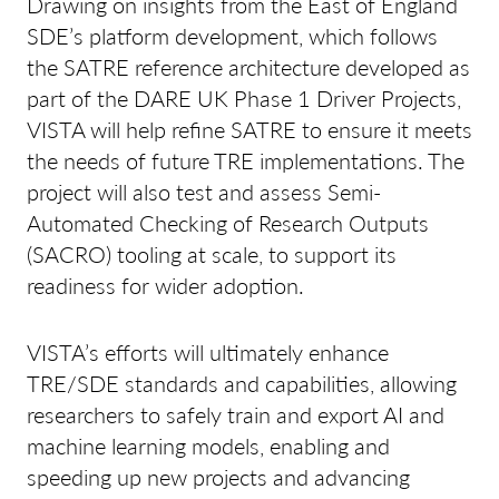
Drawing on insights from the East of England
SDE’s platform development, which follows
the SATRE reference architecture developed as
part of the DARE UK Phase 1 Driver Projects,
VISTA will help refine SATRE to ensure it meets
the needs of future TRE implementations. The
project will also test and assess Semi-
Automated Checking of Research Outputs
(SACRO) tooling at scale, to support its
readiness for wider adoption.
VISTA’s efforts will ultimately enhance
TRE/SDE standards and capabilities, allowing
researchers to safely train and export AI and
machine learning models, enabling and
speeding up new projects and advancing