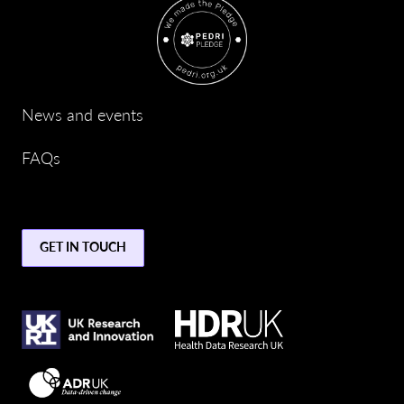
News and events
FAQs
GET IN TOUCH