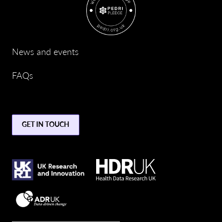
News and events
FAQs
GET IN TOUCH