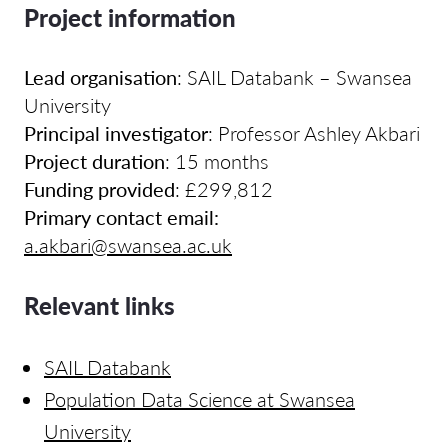
Project information
Lead organisation
:
SAIL Databank – Swansea
University
Principal investigator
:
Professor Ashley Akbari
Project duration
: 15 months
Funding provided
:
£299,812
Primary contact email:
a.akbari@swansea.ac.uk
Relevant links
SAIL Databank
Population Data Science at Swansea
University