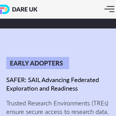
EARLY ADOPTERS
SAFER: SAIL Advancing Federated
Exploration and Readiness
Trusted Research Environments (TREs)
ensure secure access to research data,