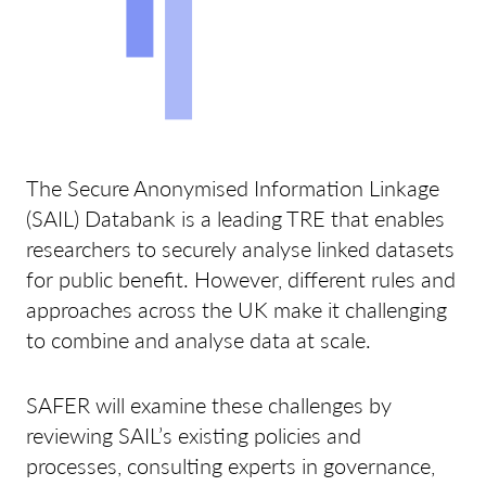
The Secure Anonymised Information Linkage
(SAIL) Databank is a leading TRE that enables
researchers to securely analyse linked datasets
for public benefit. However, different rules and
approaches across the UK make it challenging
to combine and analyse data at scale.
SAFER will examine these challenges by
reviewing SAIL’s existing policies and
processes, consulting experts in governance,