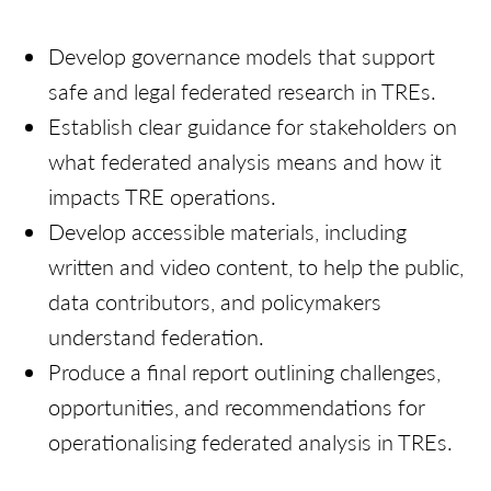
Develop governance models that support
safe and legal federated research in TREs.
Establish clear guidance for stakeholders on
what federated analysis means and how it
impacts TRE operations.
Develop accessible materials, including
written and video content, to help the public,
data contributors, and policymakers
understand federation.
Produce a final report outlining challenges,
opportunities, and recommendations for
operationalising federated analysis in TREs.