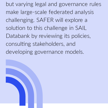
but varying legal and governance rules
make large-scale federated analysis
challenging. SAFER will explore a
solution to this challenge in SAIL
Databank by reviewing its policies,
consulting stakeholders, and
developing governance models.