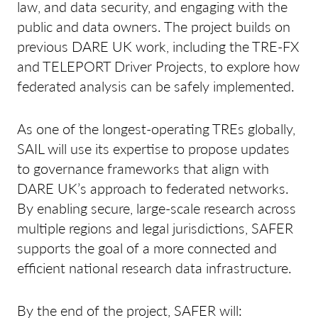
law, and data security, and engaging with the
public and data owners. The project builds on
previous DARE UK work, including the TRE-FX
and TELEPORT Driver Projects, to explore how
federated analysis can be safely implemented.
As one of the longest-operating TREs globally,
SAIL will use its expertise to propose updates
to governance frameworks that align with
DARE UK’s approach to federated networks.
By enabling secure, large-scale research across
multiple regions and legal jurisdictions, SAFER
supports the goal of a more connected and
efficient national research data infrastructure.
By the end of the project, SAFER will: