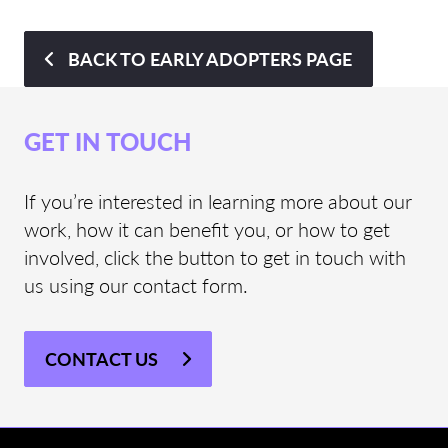
BACK TO EARLY ADOPTERS PAGE
GET IN TOUCH
If you’re interested in learning more about our
work, how it can benefit you, or how to get
involved, click the button to get in touch with
us using our contact form.
CONTACT US