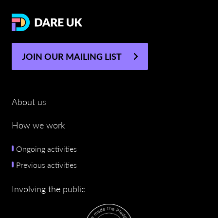
JOIN OUR MAILING LIST
About us
How we work
Ongoing activities
Previous activities
Involving the public