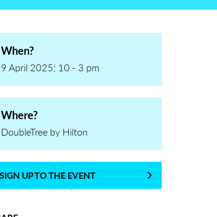
When?
9 April 2025; 10 - 3 pm
Where?
DoubleTree by Hilton
SIGN UP TO THE EVENT