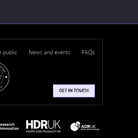
e public
News and events
FAQs
GET IN TOUCH