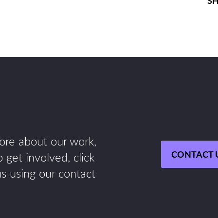
SH
more about our work,
CONTACT 
 get involved, click
us using our contact