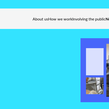
About us
How we work
Involving the public
N