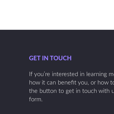
GET IN TOUCH
If you’re interested in learning 
how it can benefit you, or how to
the button to get in touch with 
form.