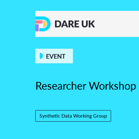
EVENT
Researcher Workshop
Synthetic Data Working Group