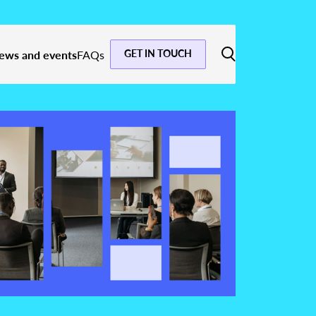
GET IN TOUCH
ews and events
FAQs