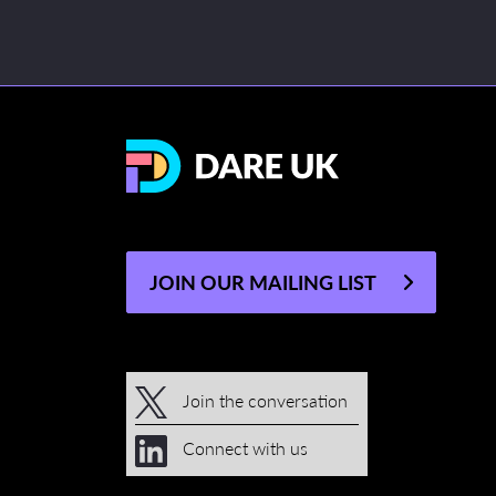
JOIN OUR MAILING LIST
Join the conversation
Connect with us