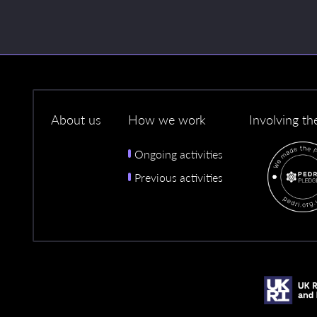
About us
How we work
Involving th
Ongoing activities
Previous activities