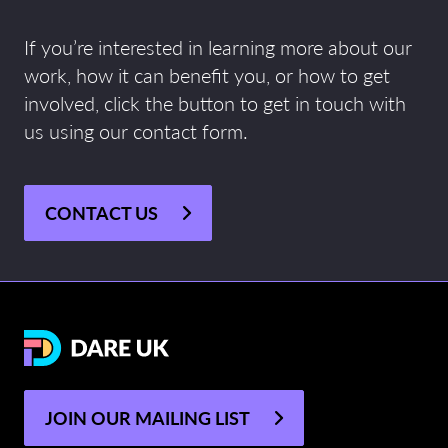
If you’re interested in learning more about our
work, how it can benefit you, or how to get
involved, click the button to get in touch with
us using our contact form.
CONTACT US
JOIN OUR MAILING LIST