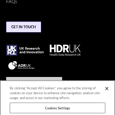
FAQs
GET IN TOUCH
Join the conversation
By clicking “Accept All Cookies”, you agree to the storing of
cookies on your device to enhance site navigation, analyze site
Connect with us
usage, and assist in our marketing efforts.
Cookies Settings
© 2026 Copyright DARE UK