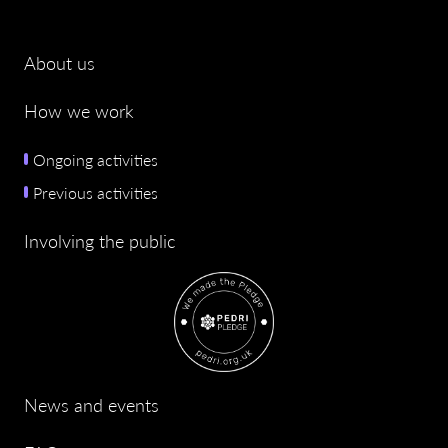
About us
How we work
Ongoing activities
Previous activities
Involving the public
News and events