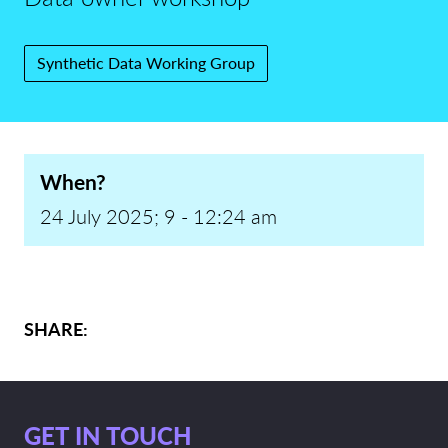
Synthetic Data Working Group
When?
24 July 2025; 9 - 12:24 am
SHARE:
GET IN TOUCH