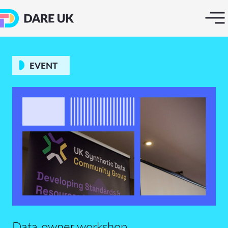
EVENT
Data owner workshop